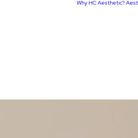
Why HC Aesthetic?
Aest