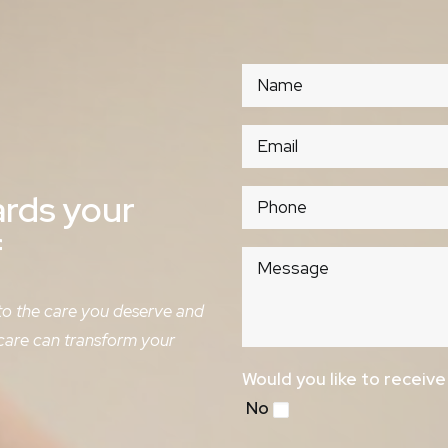
ards
your
f
 to the care you deserve and
 care can transform your
Would you like to receiv
No