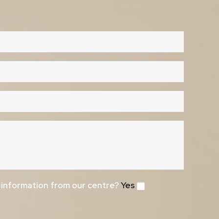
e information from our centre?
Yes