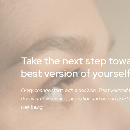
Take
the
next
step
tow
best
version
of
yoursel
Every change starts with a decision. Treat yourself
discover how science, innovation and personalised
well-being.