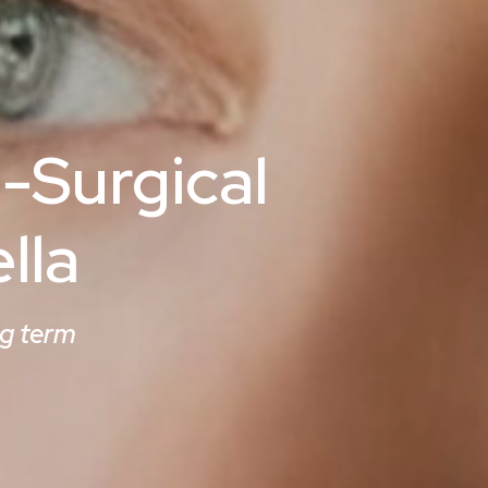
-Surgical
lla
ng term