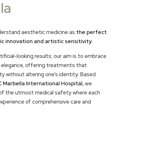
la
derstand aesthetic medicine as
the perfect
c innovation and artistic sensitivity.
ificial-looking results; our aim is to embrace
h elegance, offering treatments that
 without altering one’s identity. Based
 Marbella International Hospital,
we
of the utmost medical safety where each
xperience of comprehensive care and