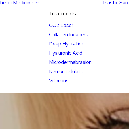
hetic Medicine
Plastic Sur
Treatments
CO2 Laser
Collagen Inducers
Deep Hydration
Hyaluronic Acid
Microdermabrasion
Neuromodulator
Vitamins