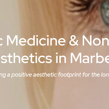
c Medicine & Non
sthetics in Marbe
ng a positive aesthetic footprint for the lo