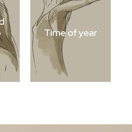
d
o
Time of year