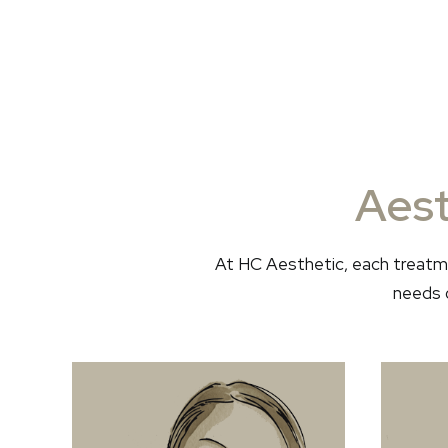
Aest
At HC Aesthetic, each treatme
needs o