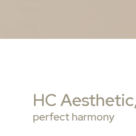
HC Aesthetic
perfect harmony