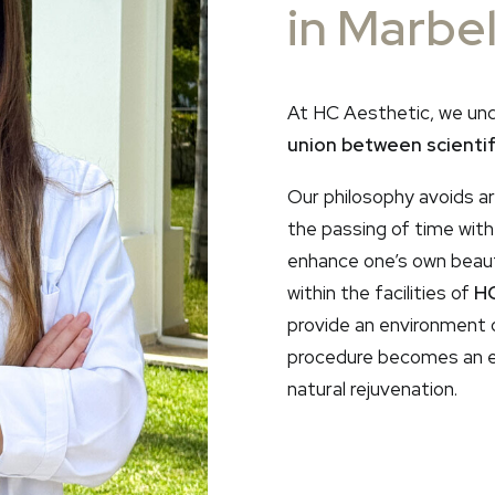
in Marbel
At HC Aesthetic, we un
union between scientifi
Our philosophy avoids art
the passing of time wit
enhance one’s own beauty
within the facilities of
HC
provide an environment 
procedure becomes an e
natural rejuvenation.