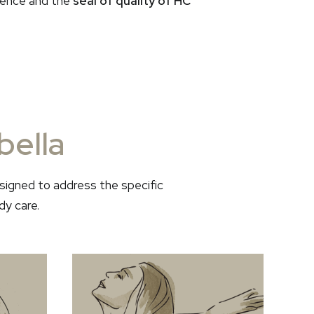
llence and the
seal of quality of HC
bella
signed to address the specific
dy care.