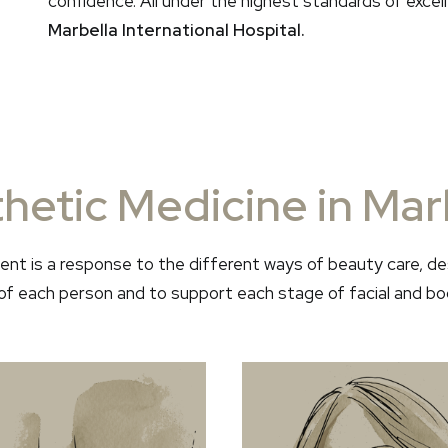
confidence. All under the highest standards of exce
Marbella International Hospital.
hetic Medicine in Mar
nt is a response to the different ways of beauty care, de
f each person and to support each stage of facial and bo