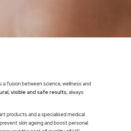
s a fusion between science, wellness and
al, visible and safe results,
always
rt products and a specialised medical
, prevent skin ageing and boost personal