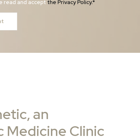
ave read and accept
the Privacy Policy
.*
etic, an
 Medicine Clinic