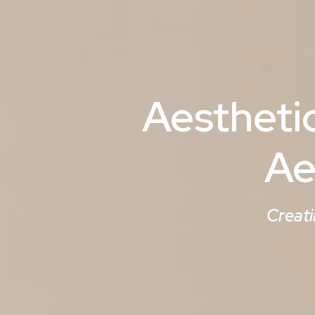
Aestheti
Ae
Creati