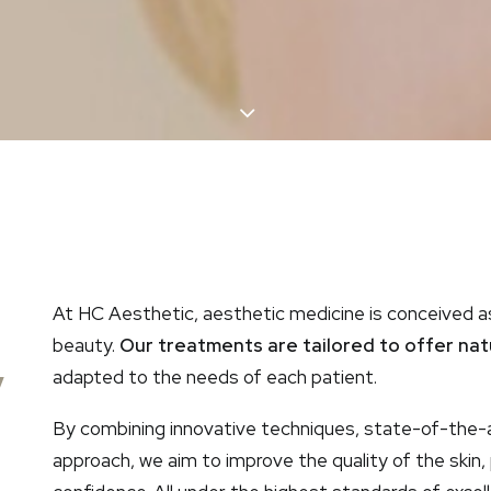
At HC Aesthetic, aesthetic medicine is conceived a
,
beauty.
Our treatments are tailored to offer natur
adapted to the needs of each patient.
By combining innovative techniques, state-of-the-a
approach, we aim to improve the quality of the skin