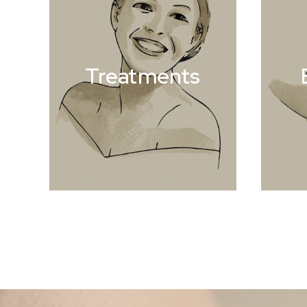
Treatments