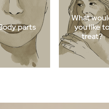
What woul
Body parts
you like t
treat?