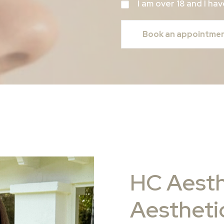
I am over 18 and I h
HC Aesth
Aesthetic