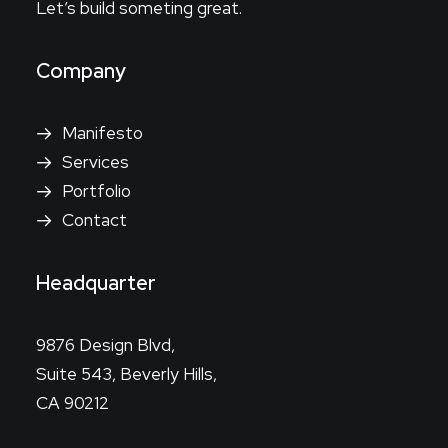
Let’s build someting great.
Company
Manifesto
Services
Portfolio
Contact
Headquarter
9876 Design Blvd,
Suite 543, Beverly Hills,
CA 90212