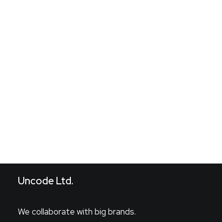
Pedir cita
Search
Uncode Ltd.
We collaborate with big brands.