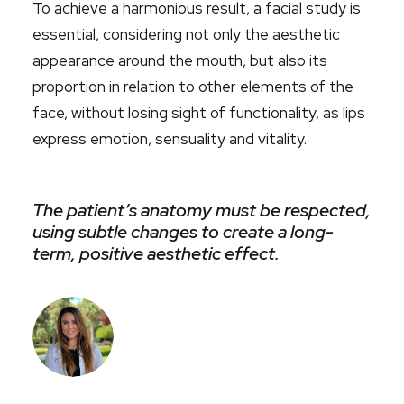
To achieve a harmonious result, a facial study is
essential, considering not only the aesthetic
appearance around the mouth, but also its
proportion in relation to other elements of the
face, without losing sight of functionality, as lips
express emotion, sensuality and vitality.
The patient’s anatomy must be respected,
using subtle changes to create a long-
term, positive aesthetic effect.