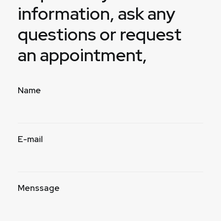
information, ask any
questions or request
an appointment,
Name
E-mail
Menssage