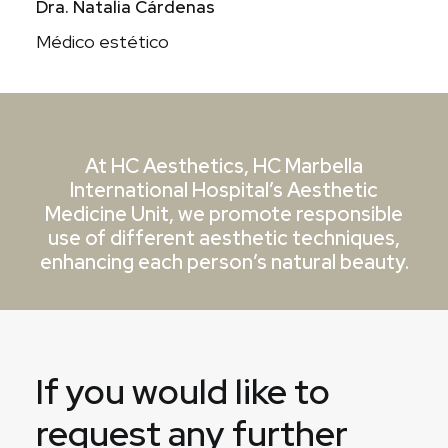
Dra. Natalia Cárdenas
Médico estético
At HC Aesthetics, HC Marbella
International Hospital’s Aesthetic
Medicine Unit, we promote responsible
use of different aesthetic techniques,
enhancing each person’s natural beauty.
If you would like to
request any further