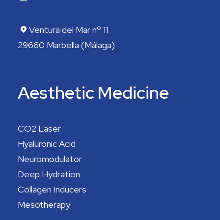
Ventura del Mar nº 11
29660 Marbella (Málaga)
Aesthetic Medicine
CO2 Laser
Hyaluronic Acid
Neuromodulator
Deep Hydration
Collagen Inducers
Mesotherapy