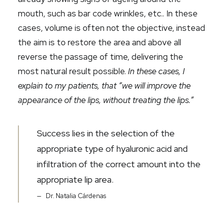
mouth, such as bar code wrinkles, etc.
. In these
cases,
volume is often not the objective, instead
the aim is to restore the area and above all
reverse the passage of time, delivering the
most natural result possible.
In these cases, I
explain to my patients, that “we will improve the
appearance of the lips, without treating the lips.”
Success lies in the selection of the
appropriate type of hyaluronic acid and
infiltration of the correct amount into the
appropriate lip area.
Dr. Natalia Cárdenas