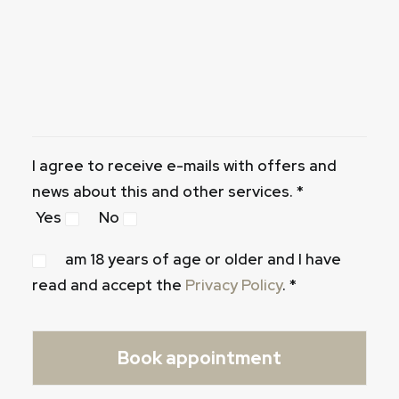
I agree to receive e-mails with offers and
news about this and other services. *
Yes
No
am 18 years of age or older and I have
read and accept the
Privacy Policy
. *