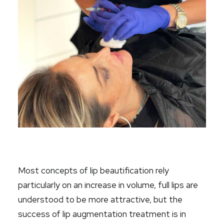
Most concepts of lip beautification rely
particularly on an increase in volume,
full lips
are
understood to be more attractive, but the
success of lip augmentation treatment is in