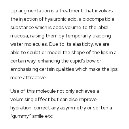
Lip augmentation is a treatment that involves
the injection of hyaluronic acid, a biocompatible
substance which is adds volume to the labial
mucosa, raising them by temporarily trapping
water molecules.
Due to
its elasticity, we are
able to sculpt or model the shape of the lips in a
certain way, enhancing the cupid’s bow or
emphasising certain qualities which make the lips
more attractive.
Use of this molecule not only achieves a
volumising effect but can also improve
hydration, correct any asymmetry or soften a
“gummy” smile etc.