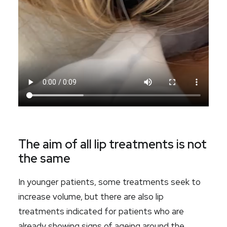
The aim of all lip treatments is not
the same
In younger patients, some treatments seek to
increase volume, but there are also lip
treatments indicated for patients who are
already showing signs of ageing around the