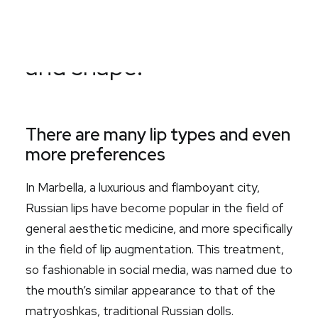
aesthetically the lips
Search
vary the most in volume
and shape.
There are many lip types and even
more preferences
In Marbella, a luxurious and flamboyant city,
Russian lips have become popular in the field of
general aesthetic medicine, and more specifically
in the field of lip augmentation. This treatment,
so fashionable in social media, was named due to
the mouth’s similar appearance to that of the
matryoshkas, traditional Russian dolls.