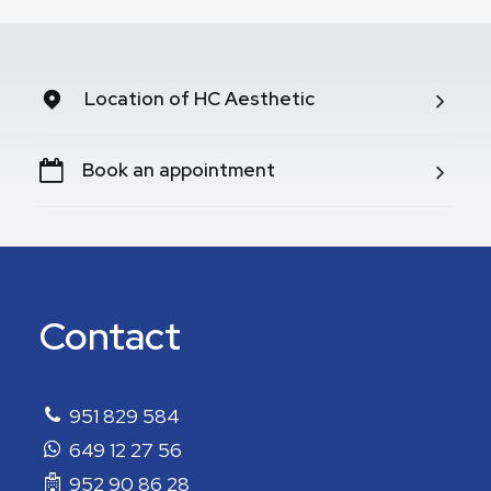
Location of HC Aesthetic
Book an appointment
Contact
951 829 584
649 12 27 56
952 90 86 28