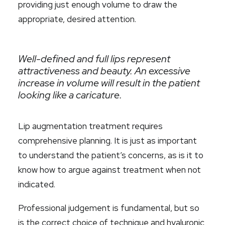
providing just enough volume to draw the
appropriate, desired attention.
Well-defined and full lips represent
attractiveness and beauty. An excessive
increase in volume will result in the patient
looking like a caricature.
Lip augmentation treatment requires
comprehensive planning. It is just as important
to understand the patient’s concerns, as is it to
know how to argue against treatment when not
indicated.
Professional judgement is fundamental, but so
is the correct choice of technique and hyaluronic