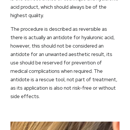
acid product, which should always be of the
highest quality.
The procedure is described as reversible as
there is actually an antidote for hyaluronic acid,
however, this should not be considered an
antidote for an unwanted aesthetic result, its
use should be reserved for prevention of
medical complications when required. The
antidote is a rescue tool,
not
part of treatment,
as its application is also not risk-free or without
side effects.