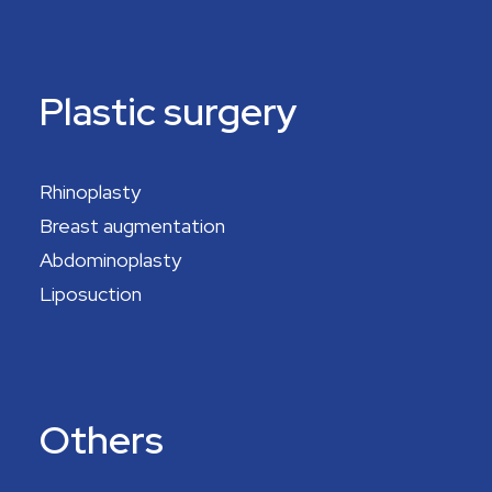
Plastic surgery
Rhinoplasty
Breast augmentation
Abdominoplasty
Liposuction
Others