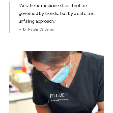
“Aesthetic medicine should not be
governed by trends, but by a safe and
unfailing approach.”
Dr. Natalia Cárdenas