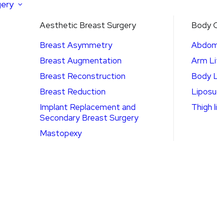
gery
Aesthetic Breast Surgery
Body C
Breast Asymmetry
Abdom
Breast Augmentation
Arm Li
Breast Reconstruction
Body L
Breast Reduction
Liposu
Implant Replacement and
Thigh l
Secondary Breast Surgery
Mastopexy