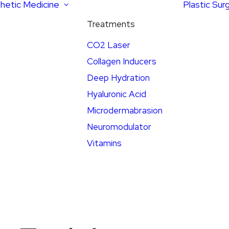
hetic Medicine
Plastic Sur
Treatments
CO2 Laser
Collagen Inducers
Deep Hydration
Hyaluronic Acid
Microdermabrasion
Neuromodulator
Vitamins