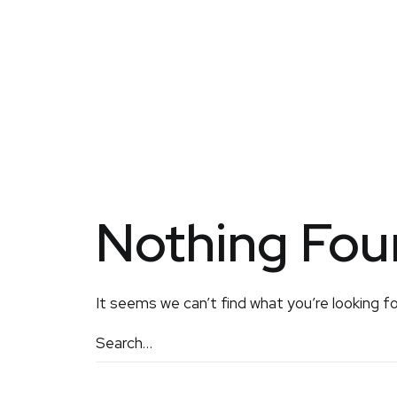
Nothing Fo
It seems we can’t find what you’re looking fo