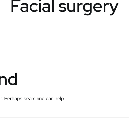
Facial surgery
und
r. Perhaps searching can help.