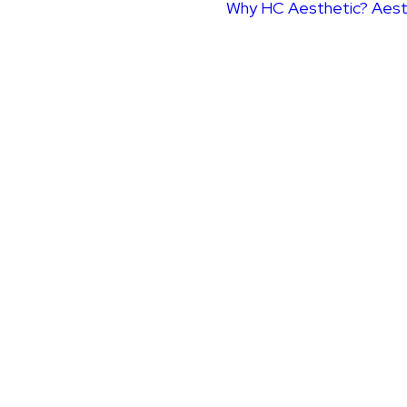
Why HC Aesthetic?
Aest