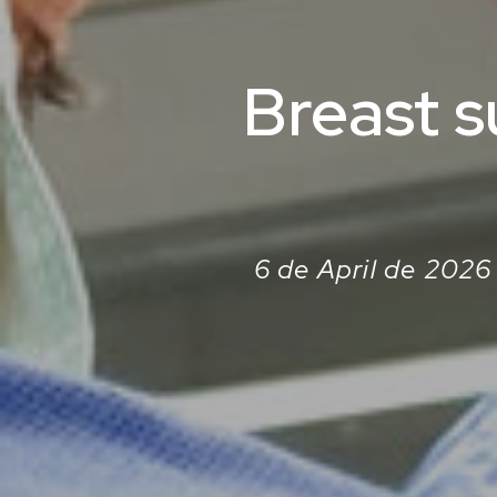
Breast s
6 de April de 2026