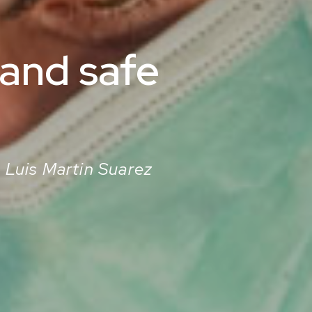
 and safe
. Luis Martin Suarez