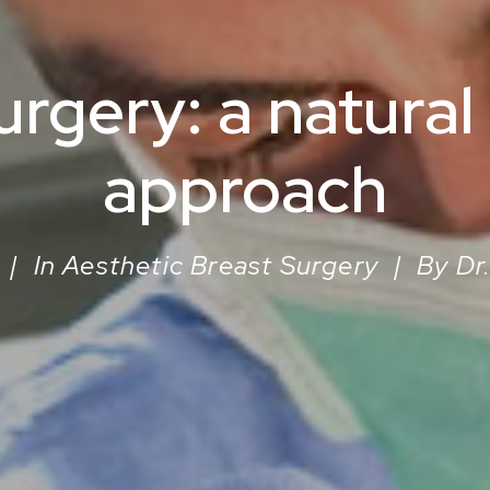
urgery: a natural
approach
|
In
Aesthetic Breast Surgery
|
By
Dr