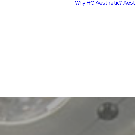
Why HC Aesthetic?
Aest