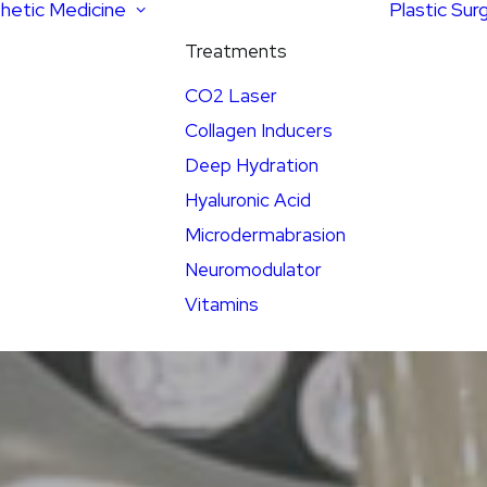
hetic Medicine
Plastic Sur
Treatments
CO2 Laser
Collagen Inducers
Deep Hydration
Hyaluronic Acid
Microdermabrasion
Neuromodulator
Vitamins