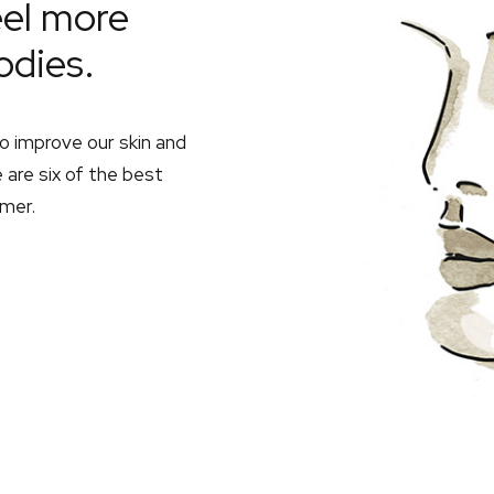
eel more
odies.
o improve our skin and
 are six of the best
mer.