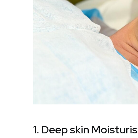
1. Deep skin Moisturi