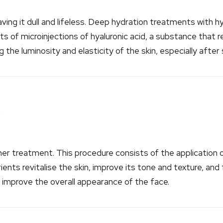
ing it dull and lifeless. Deep hydration treatments with hya
 of microinjections of hyaluronic acid, a substance that r
ng the luminosity and elasticity of the skin, especially after
y
r treatment. This procedure consists of the application of
ients revitalise the skin, improve its tone and texture, and f
improve the overall appearance of the face.