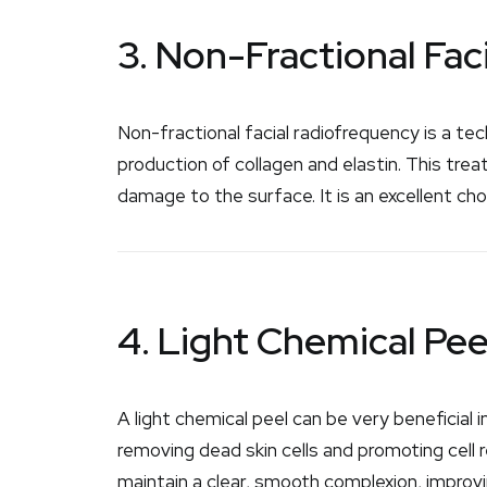
3. Non-Fractional Fac
Non-fractional facial radiofrequency is a te
production of collagen and elastin. This tre
damage to the surface. It is an excellent ch
4. Light Chemical Pee
A light chemical peel can be very beneficial
removing dead skin cells and promoting cell r
maintain a clear, smooth complexion, improv