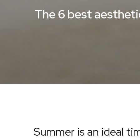
The 6 best aesthet
Summer is an ideal tim