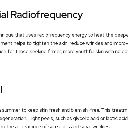
ial Radiofrequency
chnique that uses radiofrequency energy to heat the deeper
atment helps to tighten the skin, reduce wrinkles and impro
oice for those seeking firmer, more youthful skin with no d
l
 in summer to keep skin fresh and blemish-free. This treatme
egeneration. Light peels, such as glycolic acid or lactic ac
ing the appearance of sun spots and small wrinkles.