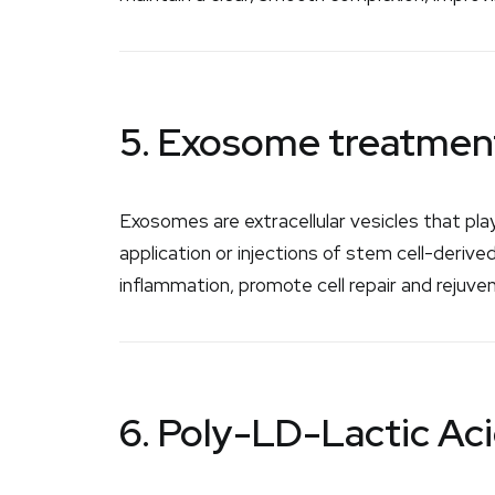
5. Exosome treatmen
Exosomes are extracellular vesicles that pla
application or injections of stem cell-deri
inflammation, promote cell repair and rejuve
6. Poly-LD-Lactic Ac