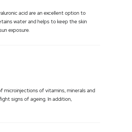
luronic acid are an excellent option to
etains water and helps to keep the skin
 sun exposure.
 microinjections of vitamins, minerals and
ight signs of ageing. In addition,