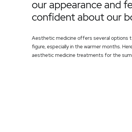
our appearance and f
confident about our b
Aesthetic medicine offers several options t
figure, especially in the warmer months. Here
aesthetic medicine treatments for the sum