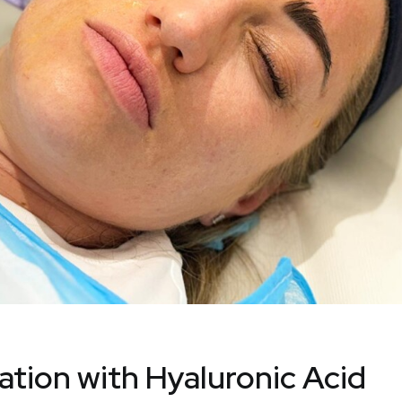
sation with Hyaluronic Acid