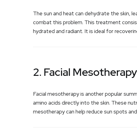
The sun and heat can dehydrate the skin, leav
combat this problem. This treatment consists
hydrated and radiant. It is ideal for recoveri
2. Facial Mesotherap
Facial mesotherapy is another popular summe
amino acids directly into the skin. These nutr
mesotherapy can help reduce sun spots and 