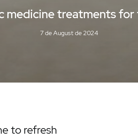
ic medicine treatments fo
7 de August de 2024
e to refresh