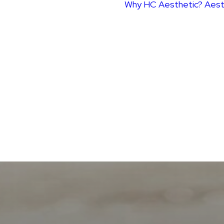
Why HC Aesthetic?
Aest