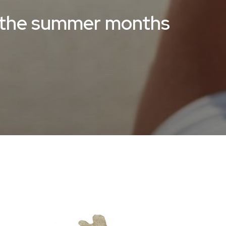
r the summer months