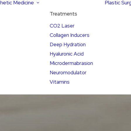
hetic Medicine
Plastic Sur
Treatments
CO2 Laser
Collagen Inducers
Deep Hydration
Hyaluronic Acid
Microdermabrasion
Neuromodulator
Vitamins