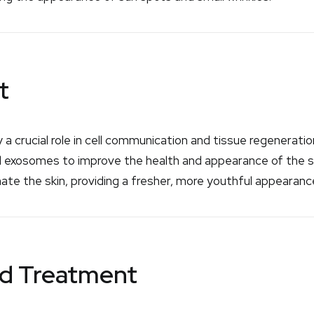
t
y a crucial role in cell communication and tissue regenerat
ved exosomes to improve the health and appearance of the s
nate the skin, providing a fresher, more youthful appearanc
id Treatment