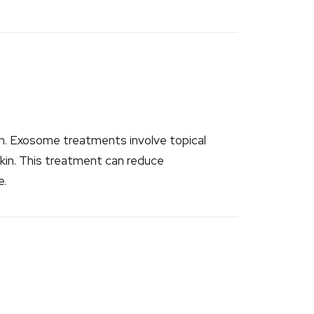
ion. Exosome treatments involve topical
kin. This treatment can reduce
e.