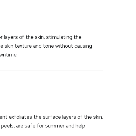
 layers of the skin, stimulating the
ve skin texture and tone without causing
owntime.
nt exfoliates the surface layers of the skin,
id peels, are safe for summer and help